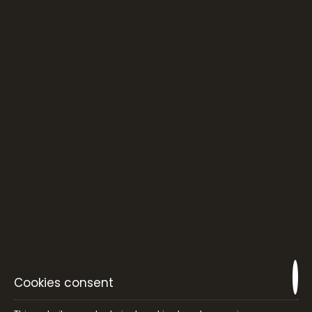
EAT & DRINK
Stunning sea view and sparkling sunsets combined
with a creative Greek cuisine and a great selection of
fine winery and cocktails , attached with selected
lounge music!
VIEW MORE
Cookies consent