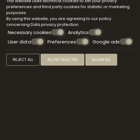
This website uses technical cookies to set your privacy
preferences and third party cookies for statistic or marketing
purposes.
By using this website, you are agreeing to our policy
concerning
Data privacy protection
.
Necessary cookies
Analytics
User data
Preferences
Google ads
REJECT ALL
ALLOW SELECTED
ALLOW ALL
SPA & WELLNESS
Immerse yourself in the sensory delights of a
Atermono signature treatment that will free your
mind, relax your body, and transport you straight to
bliss. Pamper yourself with a sauna before enjoying
the treatment of your choice, a wonderful antidote
to stress, combined with the use of some
harmonizing face treatments.