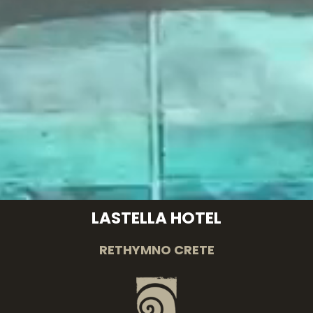
LASTELLA HOTEL
RETHYMNO CRETE