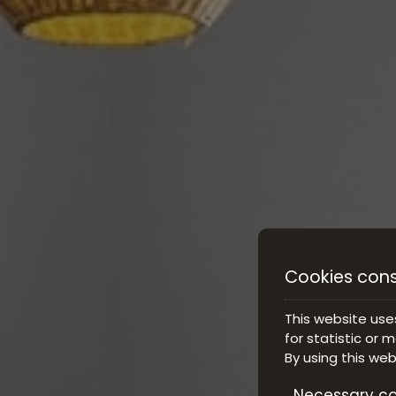
Cookies con
This website use
for statistic or 
By using this we
Necessary co