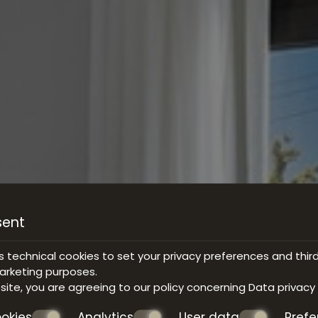
sent
s technical cookies to set your privacy preferences and thir
marketing purposes.
bsite, you are agreeing to our policy concerning
Data privacy
okies
Analytics
User data
Pref