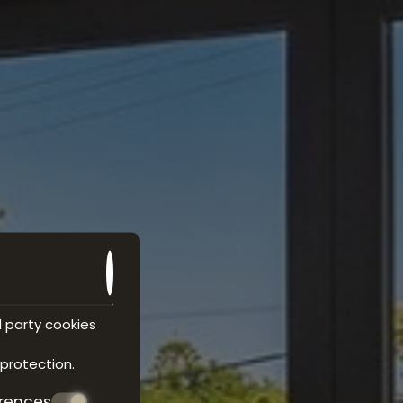
d party cookies
 protection
.
erences