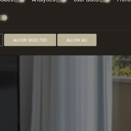
ALLOW SELECTED
ALLOW ALL