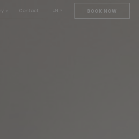
EN
ry
Contact
BOOK NOW
DE
ms
Drink
ness