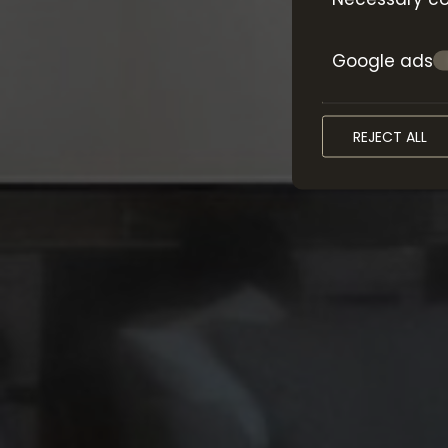
Google ads
REJECT ALL