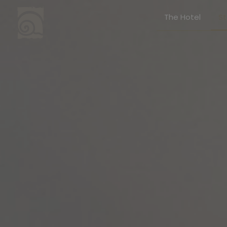
The Hotel
S
Stay
Junio
Superi
Execut