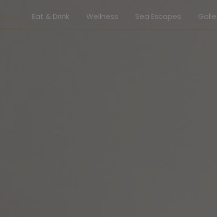
tay
Eat & Drink
Wellness
Sea Escapes
Galle
Gallery
r Suite
Roo
or Suite
Eat & 
ive Suite
Well