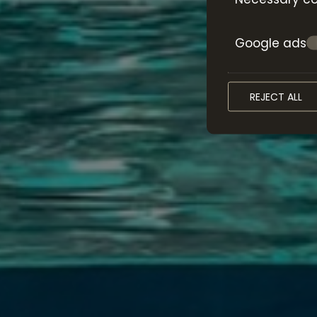
Google ads
REJECT ALL