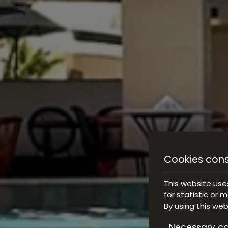
Cookies con
This website use
for statistic or 
By using this we
Necessary co