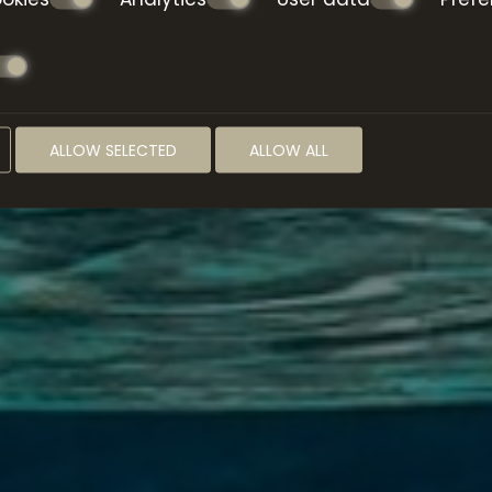
ALLOW SELECTED
ALLOW ALL