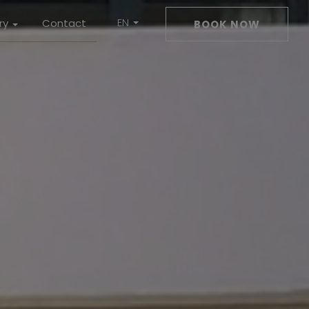
EN
ry
Contact
BOOK NOW
DE
ms
Drink
ness