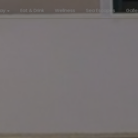
tay
Eat & Drink
Wellness
Sea Escapes
Galle
Gallery
r Suite
Roo
or Suite
Eat & 
ive Suite
Well