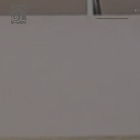
The Hotel
S
Stay
Junio
Superi
Execut