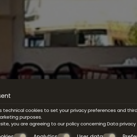
sent
s technical cookies to set your privacy preferences and thir
marketing purposes.
bsite, you are agreeing to our policy concerning
Data privacy
okies
Analytics
User data
Pref