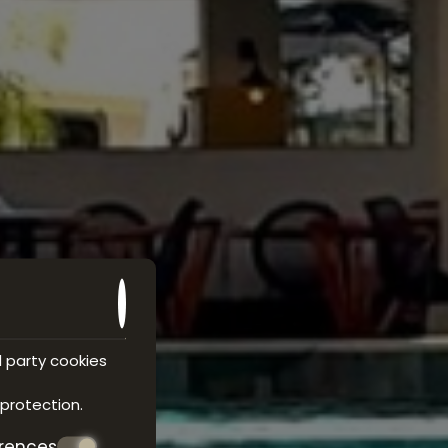
d party cookies
 protection
.
erences