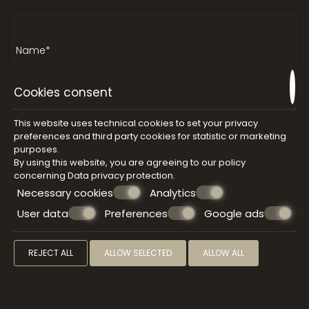
Cookies consent
This website uses technical cookies to set your privacy
preferences and third party cookies for statistic or marketing
purposes.
By using this website, you are agreeing to our policy
concerning
Data privacy protection
.
Necessary cookies
Analytics
User data
Preferences
Google ads
REJECT ALL
ALLOW SELECTED
ALLOW ALL