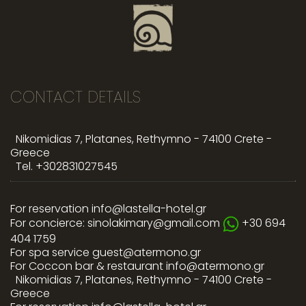
CONTACT DETAILS
Nikomidias 7, Platanes, Rethymno - 74100 Crete -
Greece
Tel.
+302831027545
For reservation
info@lastella-hotel.gr
For concierce:
sinolakimary@gmail.com
+30 694
404 1759
For spa service
guest@atermono.gr
For Coccon bar & restaurant
info@atermono.gr
Nikomidias 7, Platanes, Rethymno - 74100 Crete -
Greece