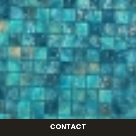
CONTACT