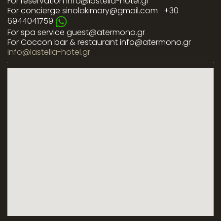
For reservation
info@lastella-hotel.gr
For concierge
sinolakimary@gmail.com
+30
6944041759
For spa service
guest@atermono.gr
For Coccon bar & restaurant
info@atermono.gr
info@lastella-hotel.gr